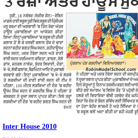
Inter House 2010