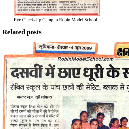
Eye Check-Up Camp in Robin Model School
Related posts