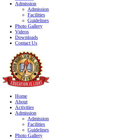
Admission
Admission
Facilities
Guidelines
Photo Gallery
Videos
Downloads
Contact Us
Home
About
Activities
Admission
Admission
Facilities
Guidelines
Photo Gallery