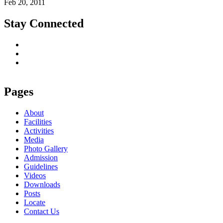
Feb 20, 2011
Stay Connected
Pages
About
Facilities
Activities
Media
Photo Gallery
Admission
Guidelines
Videos
Downloads
Posts
Locate
Contact Us