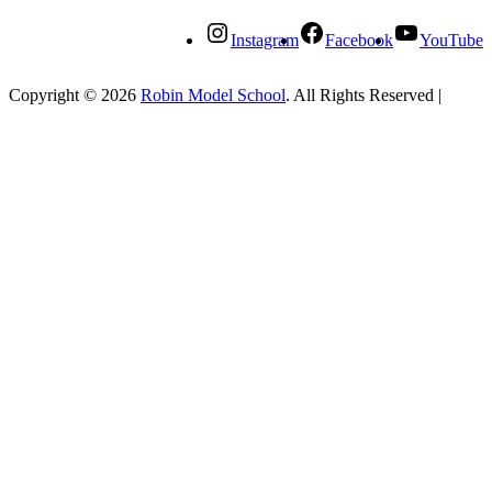
Instagram
Facebook
YouTube
Copyright © 2026
Robin Model School
. All Rights Reserved
|