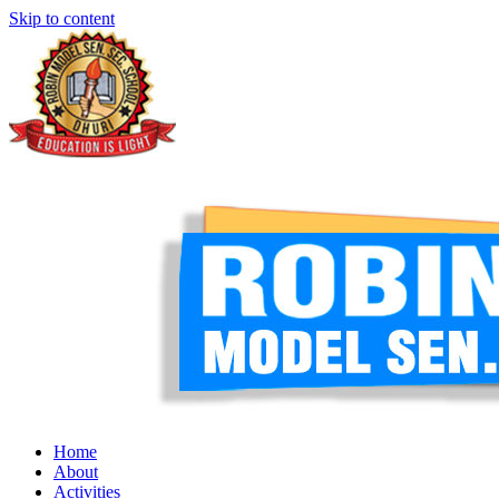
Skip to content
Home
About
Activities