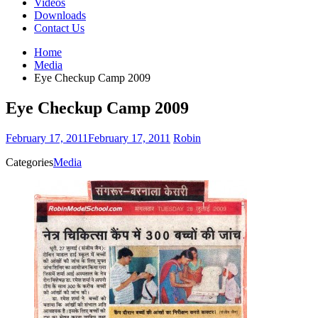
Videos
Downloads
Contact Us
Home
Media
Eye Checkup Camp 2009
Eye Checkup Camp 2009
February 17, 2011
February 17, 2011
Robin
Categories
Media