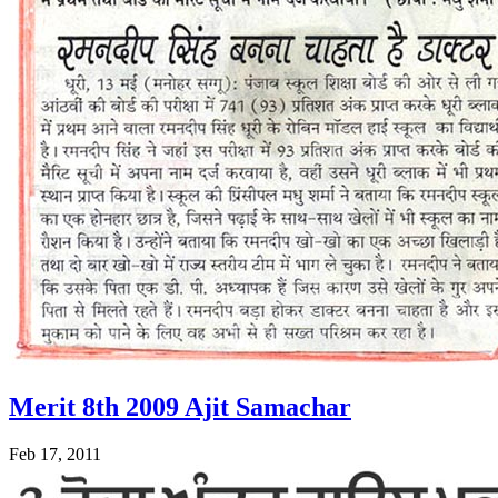
Merit 8th 2009 Ajit Samachar
Feb 17, 2011