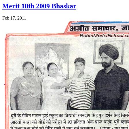
Merit 10th 2009 Bhaskar
Feb 17, 2011