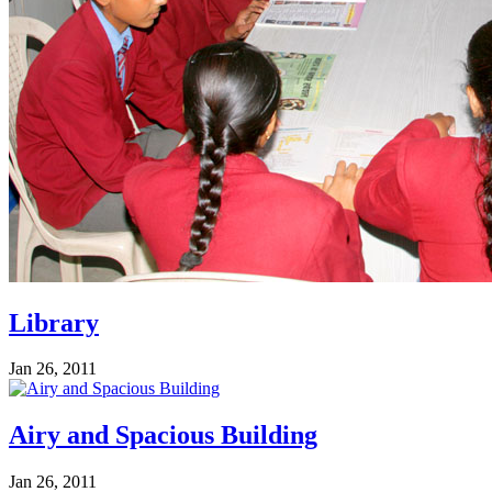
Library
Jan 26, 2011
Airy and Spacious Building
Jan 26, 2011