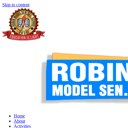
Skip to content
Home
About
Activities