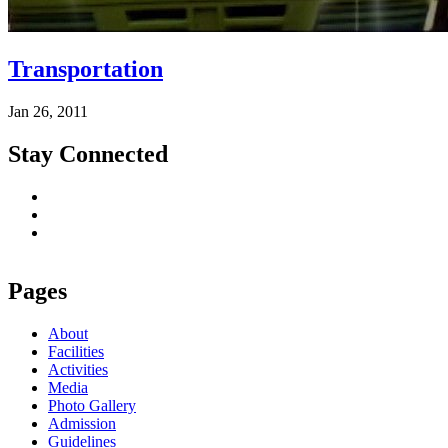
Transportation
Jan 26, 2011
Stay Connected
Pages
About
Facilities
Activities
Media
Photo Gallery
Admission
Guidelines