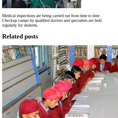
Medical inspections are being carried out from time to time.
Checkup camps by qualified doctors and specialists are held
regularly for students.
Related posts