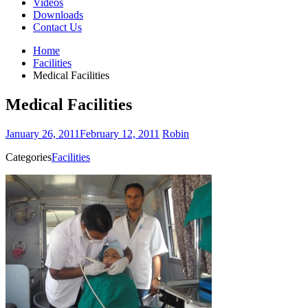
Videos
Downloads
Contact Us
Home
Facilities
Medical Facilities
Medical Facilities
January 26, 2011
February 12, 2011
Robin
Categories
Facilities