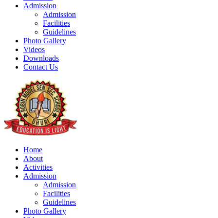
Admission
Admission
Facilities
Guidelines
Photo Gallery
Videos
Downloads
Contact Us
Home
About
Activities
Admission
Admission
Facilities
Guidelines
Photo Gallery