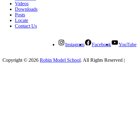
Videos
Downloads
Posts
Locate
Contact Us
Instagram
Facebook
YouTube
Copyright © 2026
Robin Model School
. All Rights Reserved
|